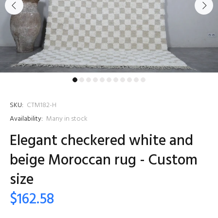
SKU:
CTM182-H
Availability:
Many in stock
Elegant checkered white and
beige Moroccan rug - Custom
size
$162.58