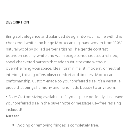
DESCRIPTION
Bring soft elegance and balanced design into your home with this
checkered white and beige Moroccan rug, handwoven from 100%
natural wool by skilled Berber artisans. The gentle contrast
between creamy white and warm beige tones creates a refined,
tonal checkered pattern that adds subtle texture without
overwhelming your space. Ideal for minimalist, modern, or neutral
interiors, this rug offers plush comfort and timeless Moroccan
craftsmanship. Custom-made to your preferred size, it’s a versatile
piece that brings harmony and handmade beauty to any room.
• Size: Custom sizing available to fit your space perfectly. Just leave
your preferred size in the buyer note or message us—free resizing
included!
Notes:
Adding or removing fringes is completely free.