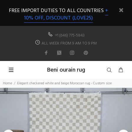
FREE IMPORT DUTIES TO ALL COUNTRIES
+
10% OFF, DISCOUNT (LOVE25)
+1 (646) 775-5843
ALL WEEK FROM 9 AM TO 9 PM
Beni ourain rug
Home
Elegant checkered white and beige Moroccan rug - Custom size