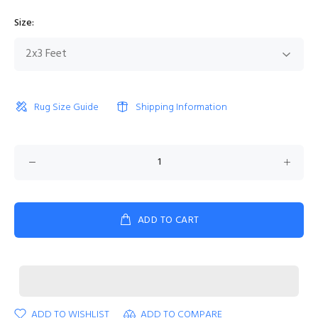
Size:
Rug Size Guide
Shipping Information
ADD TO CART
ADD TO WISHLIST
ADD TO COMPARE