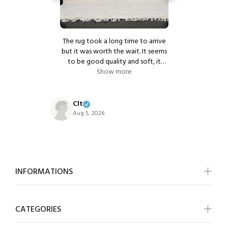
r service.
The rug took a long time to arrive
Beautiful c
and timely
but it was worth the wait. It seems
vorite rug
to be good quality and soft, it
k you!
e
makes the room look very warm.
Show more
We ordered another 2 small rugs
nikki
for our bedroom. Excellent
Aug 5, 20
communication from the seller.
Clt
Aug 5, 2026
INFORMATIONS
CATEGORIES