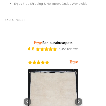
Enjoy Free Shipping & No Import Duties Worldwide!
SKU:
CTM182-H
Beniouraincarpets
4.8
5,455 reviews