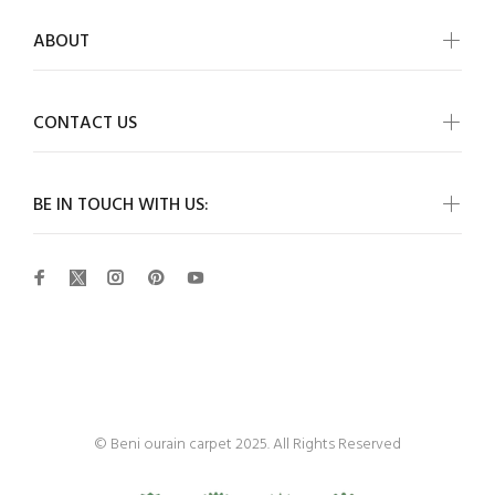
ABOUT
CONTACT US
BE IN TOUCH WITH US:
Beni Ourain
© Beni ourain carpet 2025. All Rights Reserved