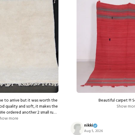
e to arrive but it was worth the
Beautiful carpet !!! 
od quality and soft, it makes the
Show mo
ellent communication from the
how more
seller.
nikki
Aug 5, 2026