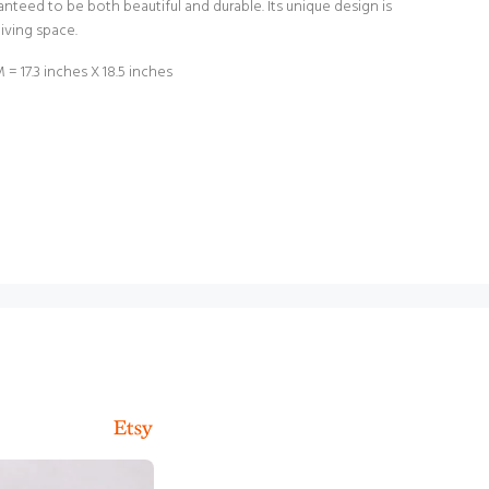
ranteed to be both beautiful and durable. Its unique design is
living space.
 17.3 inches X 18.5 inches