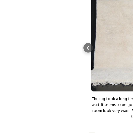
ustomer service. Impeccable quality and
The rug took a long tim
ing. My new favorite rug boutique! Thank
wait. It seems to be go
you!
room look very warm. We ordered another 2 small rugs
Show more
for our bedroom. Exc
S