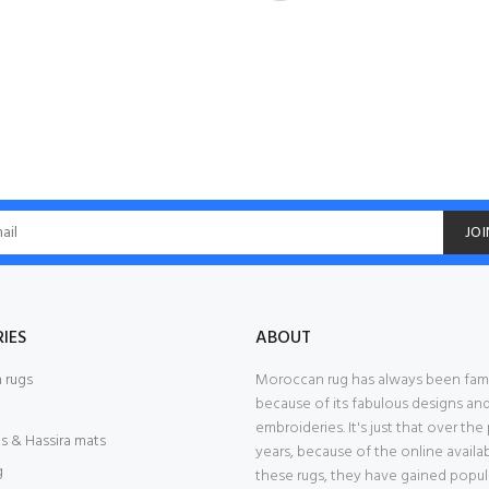
JOI
IES
ABOUT
 rugs
Moroccan rug has always been fa
because of its fabulous designs an
embroideries. It's just that over the
s & Hassira mats
years, because of the online availab
g
these rugs, they have gained popular