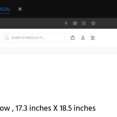
VE25)
ow , 17.3 inches X 18.5 inches