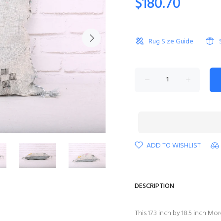
$180.70
Rug Size Guide
ADD TO WISHLIST
DESCRIPTION
This 17.3 inch by 18.5 inch 