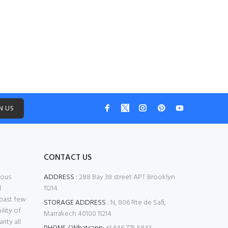
Aug 4, 2026
N US
CONTACT US
mous
ADDRESS :
288 Bay 38 street APT Brooklyn
d
11214
 past few
STORAGE ADDRESS :
N, 806 Rte de Safi,
ility of
Marrakech 40100 11214
ity all