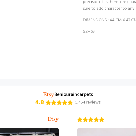
precision. It is therefore gua
sure to add character to any 
DIMENSIONS : 44 CM X 47 CM =
SZH69
Beniouraincarpets
4.8
5,454 reviews