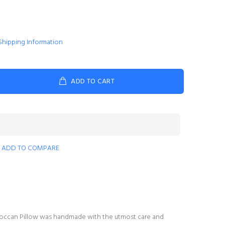
Shipping Information
ADD TO CART
ADD TO COMPARE
Moroccan Pillow was handmade with the utmost care and