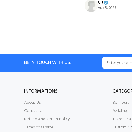
Clt
Aug 5, 2026
BE IN TOUCH WITH US:
INFORMATIONS
CATEGOR
About Us
Beni ourain
Contact Us
Azilal rugs
Refund And Return Policy
Tuareg mat
Terms of service
Custom ru