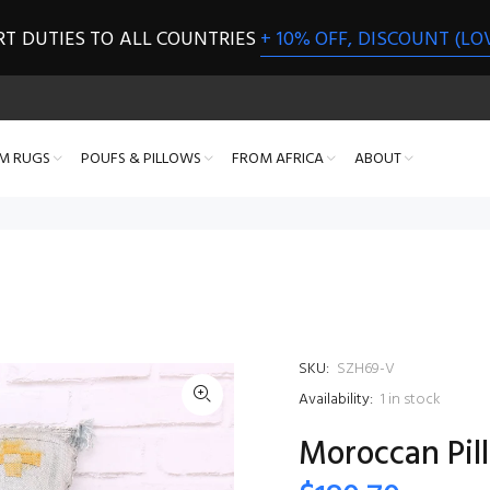
RT DUTIES TO ALL COUNTRIES
+ 10% OFF, DISCOUNT (LO
M RUGS
POUFS & PILLOWS
FROM AFRICA
ABOUT
SKU:
SZH69-V
Availability:
1
in stock
Moroccan Pill