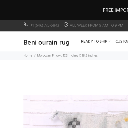
FREE IMPO
+1 (646) 775-5843
ALL WEEK FROM 9 AM TO 9 PM
Beni ourain rug
READY TO SHIP
CUSTO
Home
Moroccan Pillow , 17.3 inches X 18.5 inches