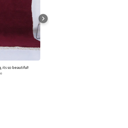
, its so beautiful!
Worth the wait, rug is beautif
re
Show more
Etsy buyer
Aug 4, 2026