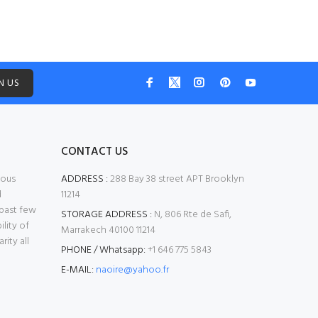
N US
CONTACT US
mous
ADDRESS :
288 Bay 38 street APT Brooklyn
d
11214
 past few
STORAGE ADDRESS :
N, 806 Rte de Safi,
ility of
Marrakech 40100 11214
ity all
PHONE / Whatsapp:
+1 646 775 5843
E-MAIL:
naoire@yahoo.fr