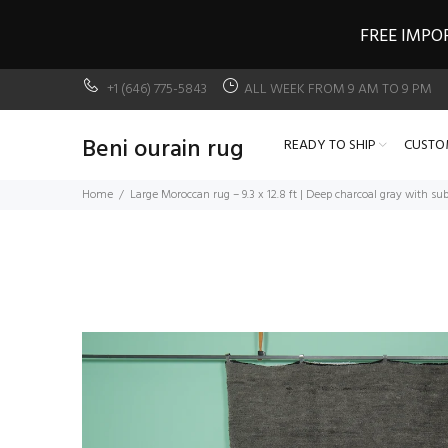
FREE IMPO
+1 (646) 775-5843
ALL WEEK FROM 9 AM TO 9 PM
Beni ourain rug
READY TO SHIP
CUSTO
Home
Large Moroccan rug – 9.3 x 12.8 ft | Deep charcoal gray with sub