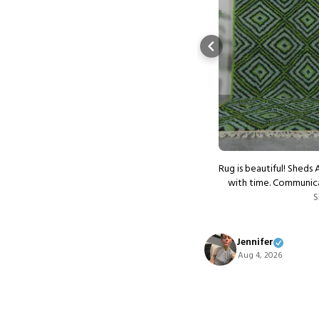
autiful carpet !!! So authentic
Rug is beautiful! Sheds 
Show more
with time. Communica
S
Jennifer
Aug 4, 2026