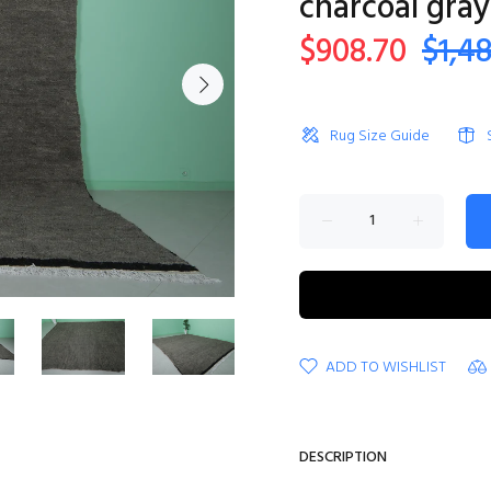
charcoal gray
$908.70
$1,4
Rug Size Guide
ADD TO WISHLIST
DESCRIPTION