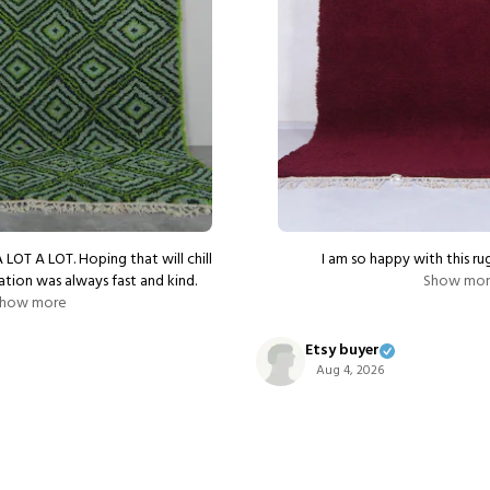
A LOT A LOT. Hoping that will chill
I am so happy with this rug
tion was always fast and kind.
Show mo
how more
Etsy buyer
Aug 4, 2026