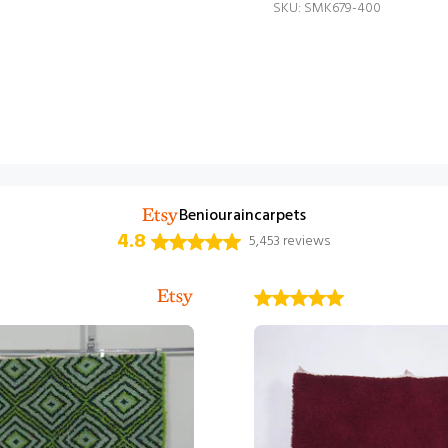
SKU: SMK679-400
Beniouraincarpets
4.8
5,453 reviews