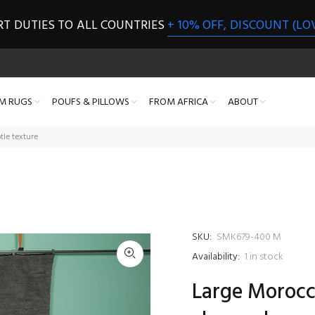
RT DUTIES TO ALL COUNTRIES
+ 10% OFF, DISCOUNT (LO
M RUGS
POUFS & PILLOWS
FROM AFRICA
ABOUT
tle texture
SKU:
SMK679-400 M
Availability:
1
in stock
Large Morocca