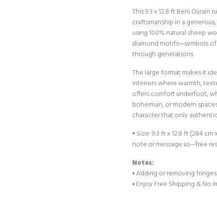
This 9.3 x 12.8 ft Beni Ourain
craftsmanship in a generous
using 100% natural sheep wool
diamond motifs—symbols of 
through generations.
The large format makes it ide
interiors where warmth, text
offers comfort underfoot, wh
bohemian, or modern spaces. 
character that only authenti
• Size: 9.3 ft x 12.8 ft (284 
note or message us—free res
Notes:
▪︎ Adding or removing fringes
▪︎ Enjoy Free Shipping & No 