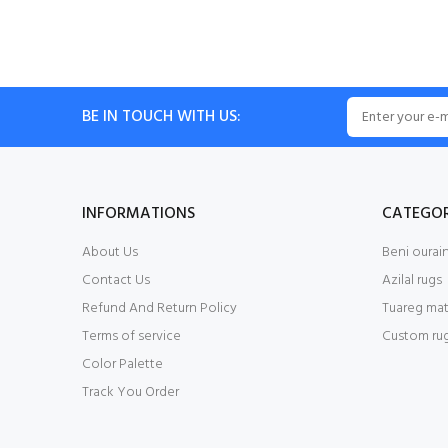
BE IN TOUCH WITH US:
INFORMATIONS
CATEGOR
About Us
Beni ourain
Contact Us
Azilal rugs
Refund And Return Policy
Tuareg mat
Terms of service
Custom ru
Color Palette
Track You Order