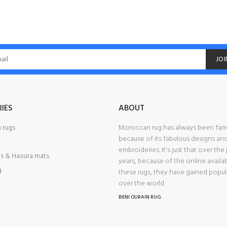
JOI
IES
ABOUT
 rugs
Moroccan rug has always been fa
because of its fabulous designs an
embroideries. It's just that over the
s & Hassira mats
years, because of the online availab
g
these rugs, they have gained popular
over the world.
BENI OURAIN RUG