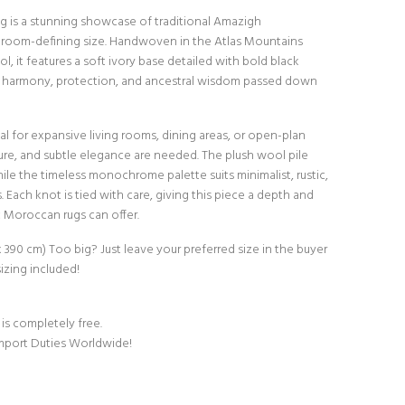
 rug is a stunning showcase of traditional Amazigh
, room-defining size. Handwoven in the Atlas Mountains
, it features a soft ivory base detailed with bold black
harmony, protection, and ancestral wisdom passed down
al for expansive living rooms, dining areas, or open-plan
ure, and subtle elegance are needed. The plush wool pile
ile the timeless monochrome palette suits minimalist, rustic,
Each knot is tied with care, giving this piece a depth and
c Moroccan rugs can offer.
cm x 390 cm) Too big? Just leave your preferred size in the buyer
izing included!
 is completely free.
Import Duties Worldwide!