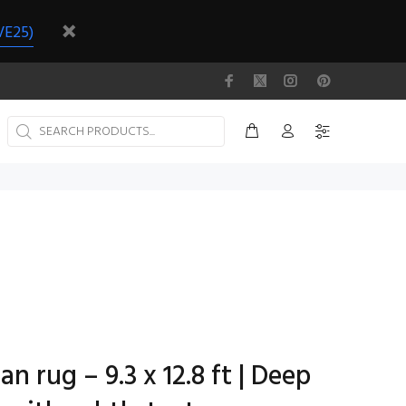
VE25)
n rug – 9.3 x 12.8 ft | Deep