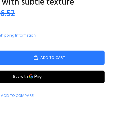
 with subtle texture
86.52
Shipping Information
ADD TO CART
ADD TO COMPARE